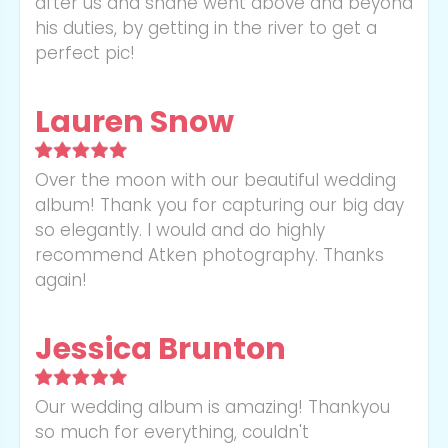
after us and shane went above and beyond
his duties, by getting in the river to get a
perfect pic!
Lauren Snow
Over the moon with our beautiful wedding
album! Thank you for capturing our big day
so elegantly. I would and do highly
recommend Atken photography. Thanks
again!
Jessica Brunton
Our wedding album is amazing! Thankyou
so much for everything, couldn't