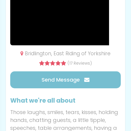
Bridlington, East Riding of Yorkshire
(17 Reviews)
Send Message
What we're all about
Those laughs, smiles, tears, kisses, holding
hands, chatting guests, a little tipple,
speeches, table arrangements, having a