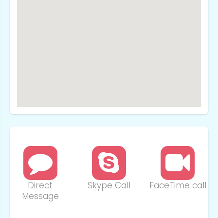
Direct
Skype Call
FaceTime call
Message