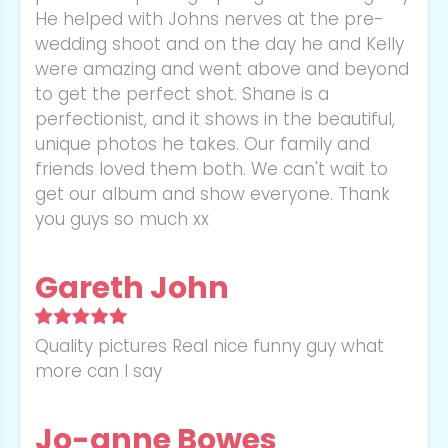
He helped with Johns nerves at the pre-
wedding shoot and on the day he and Kelly
were amazing and went above and beyond
to get the perfect shot. Shane is a
perfectionist, and it shows in the beautiful,
unique photos he takes. Our family and
friends loved them both. We can't wait to
get our album and show everyone. Thank
you guys so much xx
Gareth John
Quality pictures Real nice funny guy what
more can I say
Jo-anne Bowes