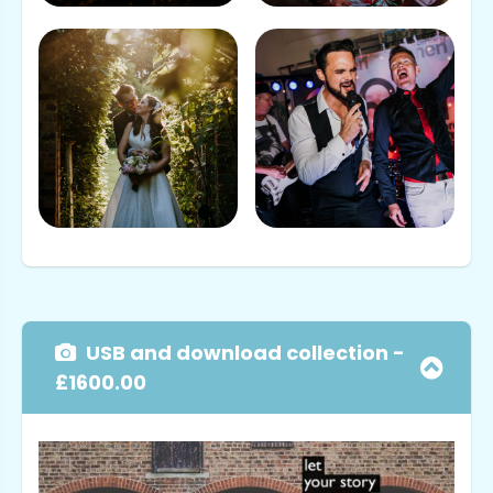
USB and download collection -
£1600.00