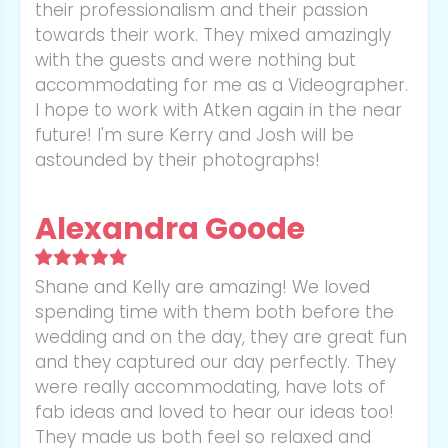
their professionalism and their passion
towards their work. They mixed amazingly
with the guests and were nothing but
accommodating for me as a Videographer.
I hope to work with Atken again in the near
future! I'm sure Kerry and Josh will be
astounded by their photographs!
Alexandra Goode
Shane and Kelly are amazing! We loved
spending time with them both before the
wedding and on the day, they are great fun
and they captured our day perfectly. They
were really accommodating, have lots of
fab ideas and loved to hear our ideas too!
They made us both feel so relaxed and