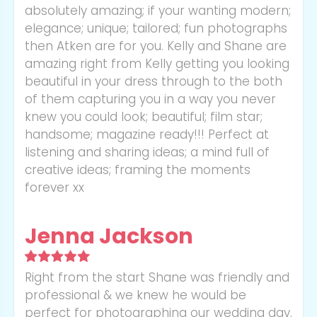
absolutely amazing; if your wanting modern;
elegance; unique; tailored; fun photographs
then Atken are for you. Kelly and Shane are
amazing right from Kelly getting you looking
beautiful in your dress through to the both
of them capturing you in a way you never
knew you could look; beautiful; film star;
handsome; magazine ready!!! Perfect at
listening and sharing ideas; a mind full of
creative ideas; framing the moments
forever xx
Jenna Jackson
Right from the start Shane was friendly and
professional & we knew he would be
perfect for photographing our wedding day.