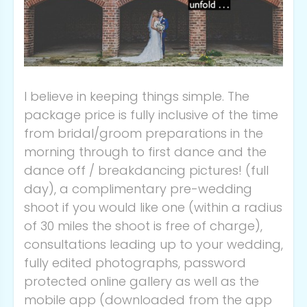
I believe in keeping things simple. The
package price is fully inclusive of the time
from bridal/groom preparations in the
morning through to first dance and the
dance off / breakdancing pictures! (full
day), a complimentary pre-wedding
shoot if you would like one (within a radius
of 30 miles the shoot is free of charge),
consultations leading up to your wedding,
fully edited photographs, password
protected online gallery as well as the
mobile app (downloaded from the app