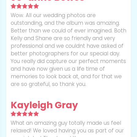
Wow. All our wedding photos are
outstanding, and the album was amazing.
Better than we could of ever imagined. Both
Kelly and Shane are so friendly and very
professional and we couldnt have asked of
better photographers for our special day.
You really did capture our perfect moments
and have now given us a life time of
memories to look back at, and for that we
are so grateful, so thank you.
Kayleigh Gray
What an amazing guy totally made us feel
relaxed! We loved having you as part of our