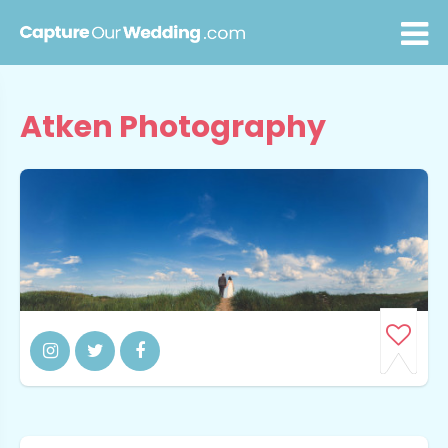
Atken Photography