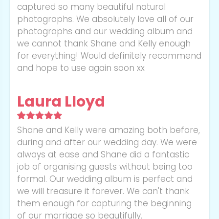
captured so many beautiful natural
photographs. We absolutely love all of our
photographs and our wedding album and
we cannot thank Shane and Kelly enough
for everything! Would definitely recommend
and hope to use again soon xx
Laura Lloyd
Shane and Kelly were amazing both before,
during and after our wedding day. We were
always at ease and Shane did a fantastic
job of organising guests without being too
formal. Our wedding album is perfect and
we will treasure it forever. We can't thank
them enough for capturing the beginning
of our marriage so beautifully.