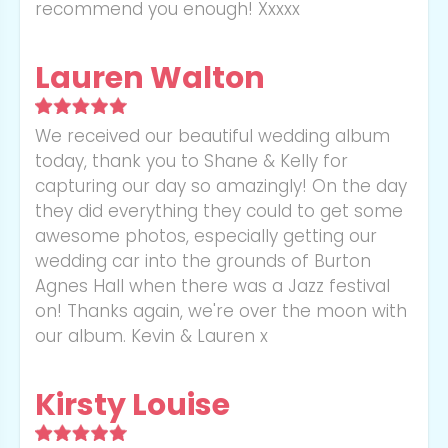
recommend you enough! Xxxxx
Lauren Walton
We received our beautiful wedding album
today, thank you to Shane & Kelly for
capturing our day so amazingly! On the day
they did everything they could to get some
awesome photos, especially getting our
wedding car into the grounds of Burton
Agnes Hall when there was a Jazz festival
on! Thanks again, we're over the moon with
our album. Kevin & Lauren x
Kirsty Louise