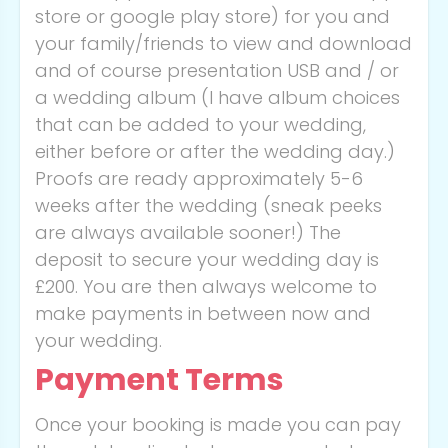
store or google play store) for you and
your family/friends to view and download
and of course presentation USB and / or
a wedding album (I have album choices
that can be added to your wedding,
either before or after the wedding day.)
Proofs are ready approximately 5-6
weeks after the wedding (sneak peeks
are always available sooner!) The
deposit to secure your wedding day is
£200. You are then always welcome to
make payments in between now and
your wedding.
Payment Terms
Once your booking is made you can pay