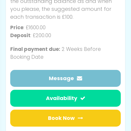
the outstanding balance as and when
you please, the suggested amount for
each transaction is £100.
Price
: £1600.00
Deposit
: £200.00
Final payment due:
2 Weeks Before
Booking Date
Message
Availability
Book Now