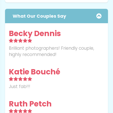
What Our Couples Say
Becky Dennis
Brilliant photographers! Friendly couple,
highly recommended!
Message
Katie Bouché
Book For
Just fab!!!
Submit
Ruth Petch
Thank you for booking with
Send Message