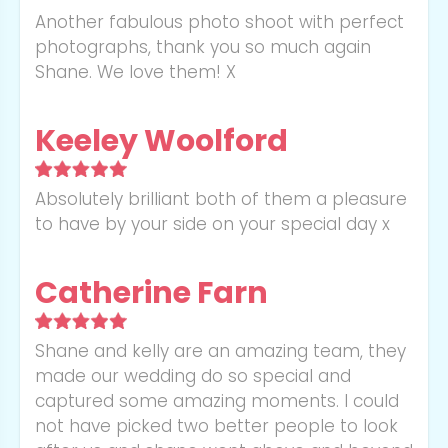
Another fabulous photo shoot with perfect
photographs, thank you so much again
Shane. We love them! X
Keeley Woolford
Absolutely brilliant both of them a pleasure
to have by your side on your special day x
Catherine Farn
Shane and kelly are an amazing team, they
made our wedding do so special and
captured some amazing moments. I could
not have picked two better people to look