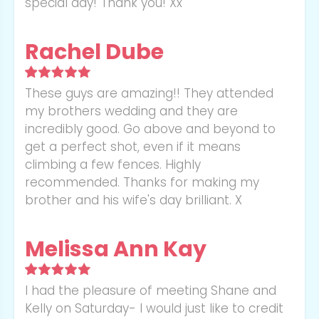
special day! Thank you! Xx
Rachel Dube
These guys are amazing!! They attended
my brothers wedding and they are
incredibly good. Go above and beyond to
get a perfect shot, even if it means
climbing a few fences. Highly
recommended. Thanks for making my
brother and his wife's day brilliant. X
Melissa Ann Kay
I had the pleasure of meeting Shane and
Kelly on Saturday- I would just like to credit