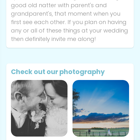
good old natter with parent's and
grandparent's, that moment when you
first see each other. If you plan on having
any or all of these things at your wedding
then definitely invite me along!
Check out our photography