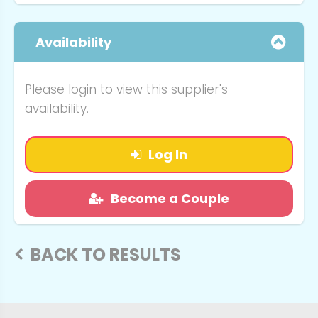
Availability
Please login to view this supplier's
availability.
Log In
Become a Couple
BACK TO RESULTS