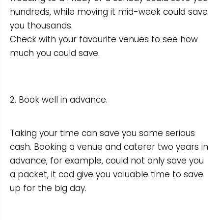
hundreds, while moving it mid-week could save
you thousands.
Check with your favourite venues to see how
much you could save.
2. Book well in advance.
Taking your time can save you some serious
cash. Booking a venue and caterer two years in
advance, for example, could not only save you
a packet, it cod give you valuable time to save
up for the big day.