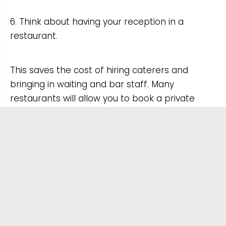
6. Think about having your reception in a
restaurant.
This saves the cost of hiring caterers and
bringing in waiting and bar staff. Many
restaurants will allow you to book a private
room or will set aside an area of the restaurant
for your party.
This could also give you and your guests
greater choice when it comes to the menu.
7. Have a standing buffet or barbecue instead
of a sit-down wedding breakfast.