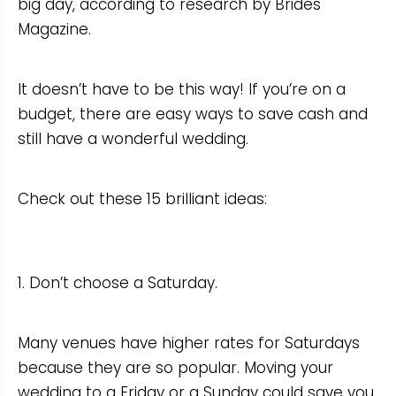
big day, according to research by Brides
Magazine.
It doesn’t have to be this way! If you’re on a
budget, there are easy ways to save cash and
still have a wonderful wedding.
Check out these 15 brilliant ideas:
1. Don’t choose a Saturday.
Many venues have higher rates for Saturdays
because they are so popular. Moving your
wedding to a Friday or a Sunday could save you