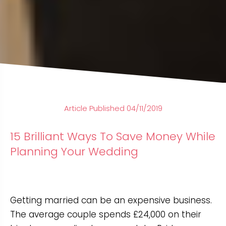
Article Published 04/11/2019
15 Brilliant Ways To Save Money While
Planning Your Wedding
Getting married can be an expensive business.
The average couple spends £24,000 on their