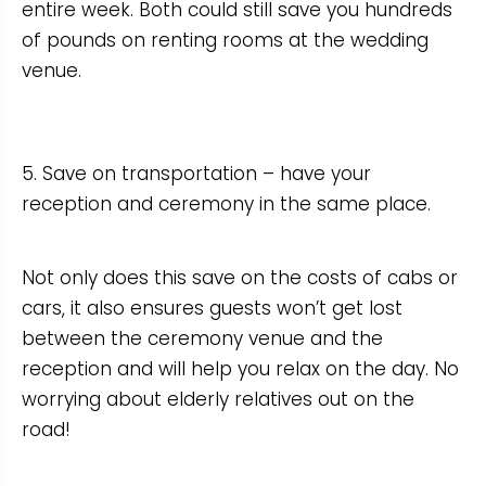
entire week. Both could still save you hundreds
of pounds on renting rooms at the wedding
venue.
5. Save on transportation – have your
reception and ceremony in the same place.
Not only does this save on the costs of cabs or
cars, it also ensures guests won’t get lost
between the ceremony venue and the
reception and will help you relax on the day. No
worrying about elderly relatives out on the
road!