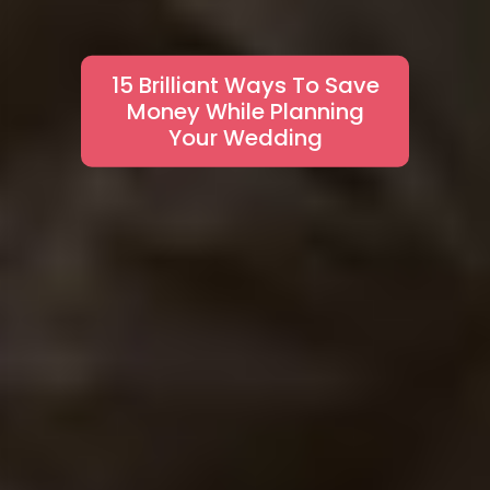
15 Brilliant Ways To Save
Money While Planning
Your Wedding