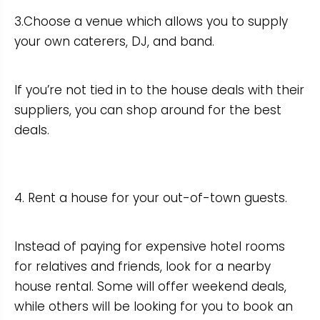
3.Choose a venue which allows you to supply
your own caterers, DJ, and band.
If you’re not tied in to the house deals with their
suppliers, you can shop around for the best
deals.
4. Rent a house for your out-of-town guests.
Instead of paying for expensive hotel rooms
for relatives and friends, look for a nearby
house rental. Some will offer weekend deals,
while others will be looking for you to book an