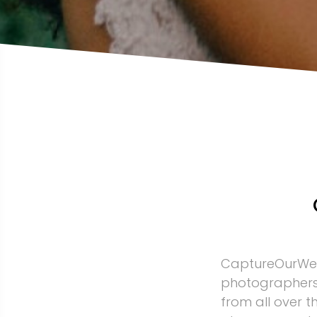
CaptureOurWed
photographers
from all over 