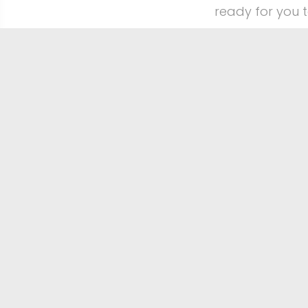
ready for you 
CaptureOurWedd
place that a w
Browse all our
Big love