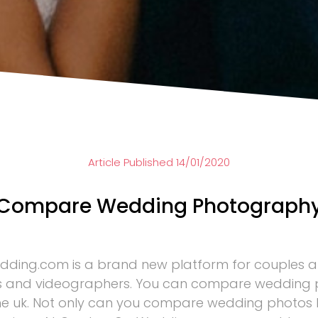
Article Published 14/01/2020
Compare Wedding Photograph
ding.com is a brand new platform for couples 
 and videographers. You can compare wedding
the uk. Not only can you compare wedding photos