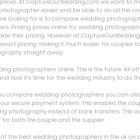
 prices. At CaptureOurWedding.com we want to m
photographer easier and be able to do all this onl
are looking for is to compare wedding photograph
ers. Finding prices online for wedding photograp
ide their pricing. However at CaptureOurWedding
 exact pricing making it much easier for couples 
graphy straight away.
 photographers online. This is the future. All oth
and now it’s time for the wedding industry to do t
you compare wedding photographers you can als
g our secure payment system. This enables the cou
ng photography instead of bank transfers. This a
ty for both the couple and the supplier.
f the best wedding photographers in the uk on 