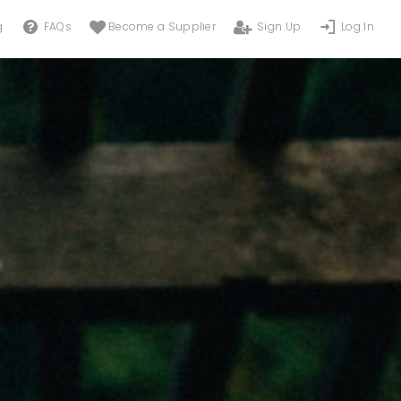
g
FAQs
Become a Supplier
Sign Up
Log In