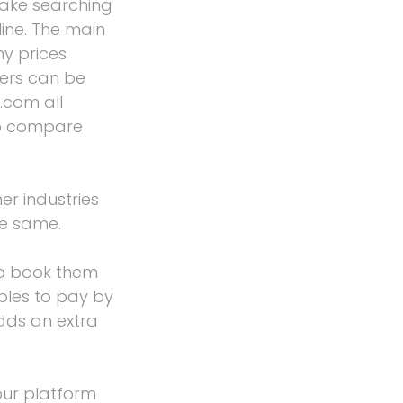
ake searching
ine. The main
y prices
hers can be
.com all
to compare
er industries
he same.
o book them
ples to pay by
dds an extra
our platform