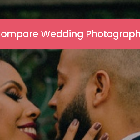
ompare Wedding Photograp