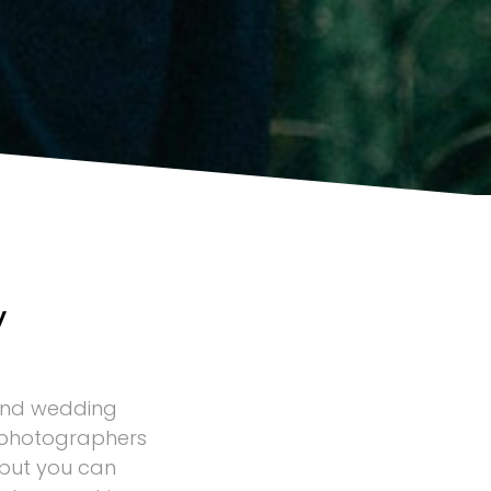
y
and wedding
 photographers
 but you can