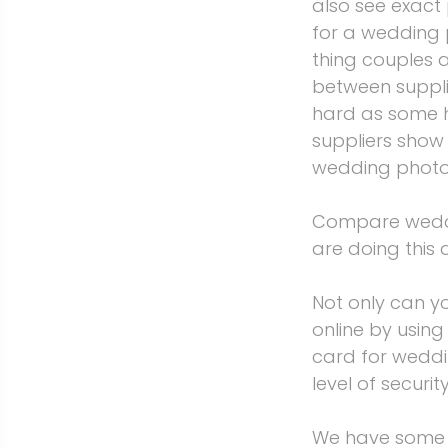
also see exact
for a wedding 
thing couples 
between suppli
hard as some h
suppliers show
wedding photo
Compare wedding
are doing this 
Not only can 
online by usin
card for weddi
level of securi
We have some o