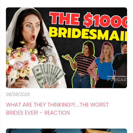
28/08/2023
WHAT ARE THEY THINKING?!.....THE WORST
BRIDES EVER! - REACTION