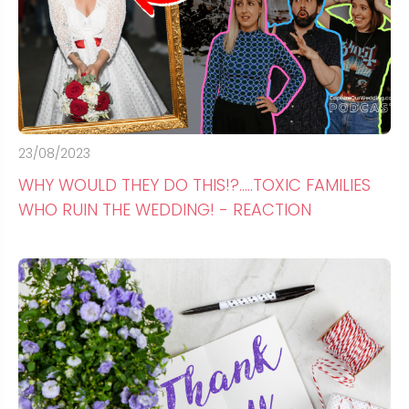
23/08/2023
WHY WOULD THEY DO THIS!?.....TOXIC FAMILIES
WHO RUIN THE WEDDING! - REACTION