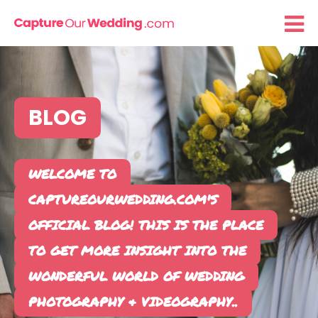
BLOG
WELCOME TO
CAPTURE
OUR
WEDDING
.COM'S
OFFICIAL
BLOG
! THIS IS THE PLACE
TO GET MORE INSIGHT INTO THE
WONDERFUL WORLD OF WEDDING
PHOTOGRAPHY & VIDEOGRAPHY..