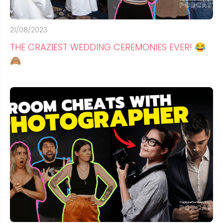
21/08/2023
THE CRAZIEST WEDDING CEREMONIES EVER! 😂
🙈