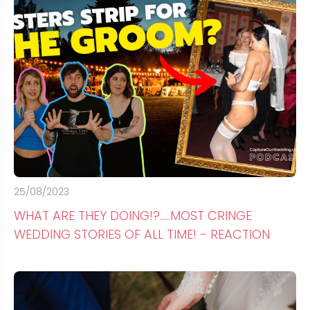
25/08/2023
WHAT ARE THEY DOING!?.....MOST CRINGE
WEDDING STORIES OF ALL TIME! - REACTION