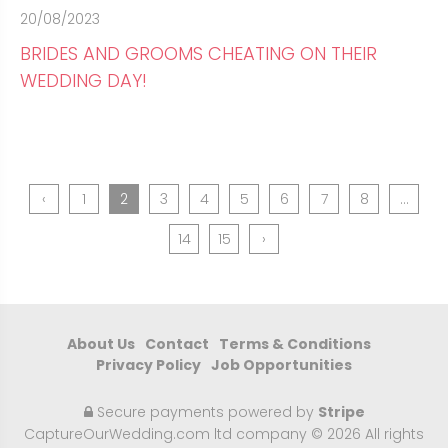
20/08/2023
BRIDES AND GROOMS CHEATING ON THEIR
WEDDING DAY!
‹
1
2
3
4
5
6
7
8
...
14
15
›
About Us
Contact
Terms & Conditions
Privacy Policy
Job Opportunities
Secure payments powered by
Stripe
CaptureOurWedding.com ltd company © 2026 All rights