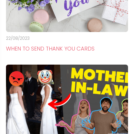
22/08/2023
WHEN TO SEND THANK YOU CARDS