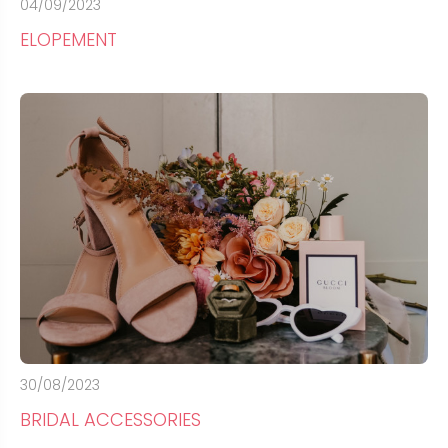
04/09/2023
ELOPEMENT
30/08/2023
BRIDAL ACCESSORIES