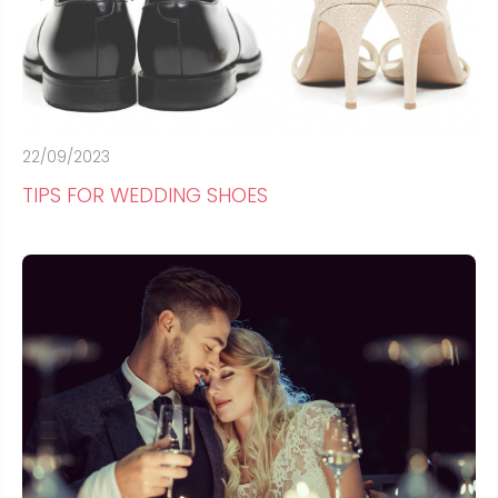
22/09/2023
TIPS FOR WEDDING SHOES