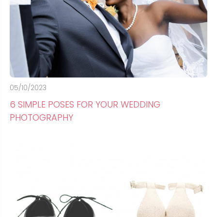
05/10/2023
6 SIMPLE POSES FOR YOUR WEDDING
PHOTOGRAPHY