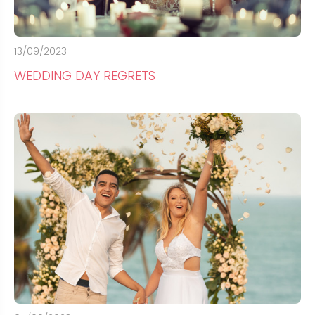
13/09/2023
WEDDING DAY REGRETS