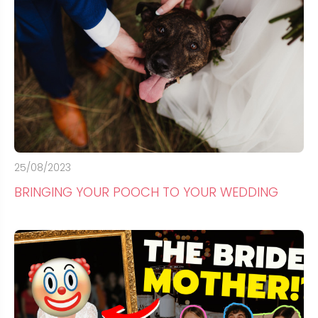
25/08/2023
BRINGING YOUR POOCH TO YOUR WEDDING